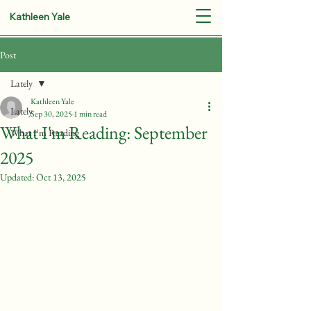
Kathleen Yale
Post
Lately
Kathleen Yale
Lately
Sep 30, 2025
1 min read
What I'm Reading: September
What I'm Reading
2025
Updated:
Oct 13, 2025