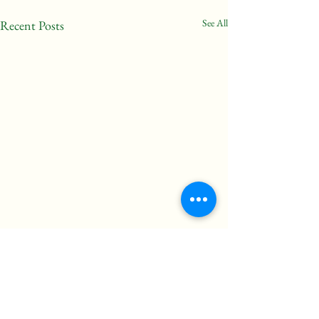
See All
Recent Posts
“We are healthy only to