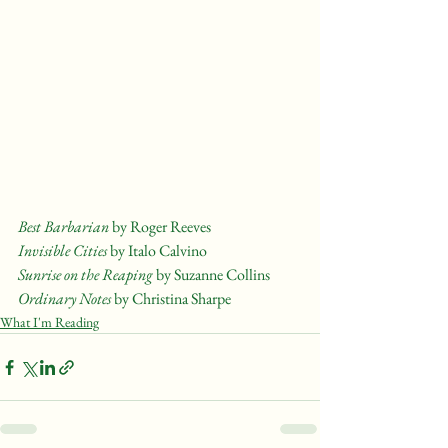
Best Barbarian 
by Roger Reeves
Invisible Cities
 by Italo Calvino
Sunrise on the Reaping
 by Suzanne Collins
Ordinary Notes 
by Christina Sharpe
What I'm Reading