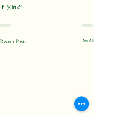
See All
Recent Posts