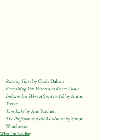
Raising Hare 
by Chole Dalton
Everything You Wanted to Know About 
Indians but Were Afraid to Ask
 by Anton 
Treuer
Tom Lake 
by Ann Patchett
The Professor and the Madman
 by Simon 
Winchester
What I'm Reading