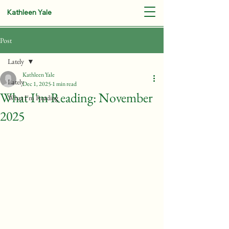
Kathleen Yale
Post
Lately
Kathleen Yale
Lately
Dec 1, 2025
1 min read
What I'm Reading: November
What I'm Reading
2025