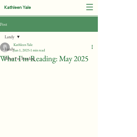
Kathleen Yale
Post
Lately
Kathleen Yale
Lately
Jun 1, 2025
1 min read
What I'm Reading: May 2025
What I'm Reading