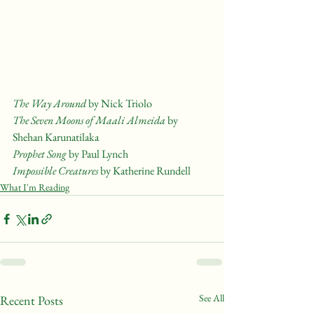
The Way Around
 by Nick Triolo
The Seven Moons of Maali Almeida 
by 
Shehan Karunatilaka
Prophet Song
 by Paul Lynch
Impossible Creatures
 by Katherine Rundell
What I'm Reading
See All
Recent Posts