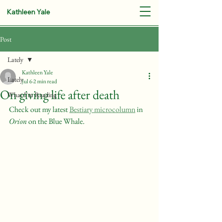
Kathleen Yale
Post
Lately
Kathleen Yale
Lately
Jul 6
2 min read
On giving life after death
What I'm Reading
Check out my latest 
Bestiary microcolumn
 in 
Orion
 on the Blue Whale.