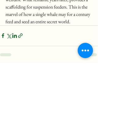
scaffolding for suspension feeders. This is the 
marvel of how a single whale may for a century 
feed and seed an entire secret world.
See All
Recent Posts