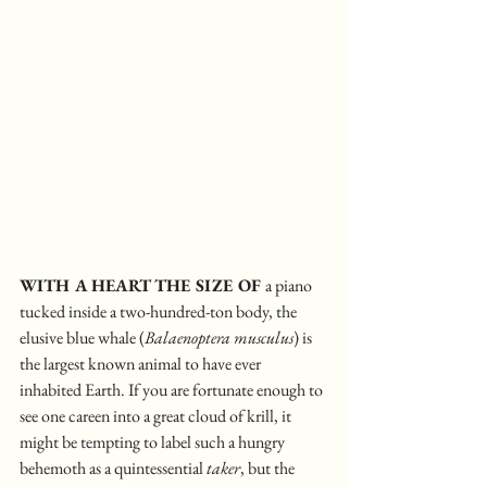
WITH A HEART THE SIZE OF 
a piano 
tucked inside a two-hundred-ton body, the 
elusive blue whale (
Balaenoptera musculus
) is 
the largest known animal to have ever 
inhabited Earth. If you are fortunate enough to 
see one careen into a great cloud of krill, it 
might be tempting to label such a hungry 
behemoth as a quintessential 
taker
, but the 