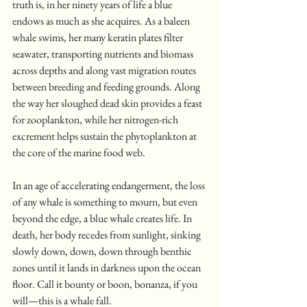
truth is, in her ninety years of life a blue 
endows as much as she acquires. As a baleen 
whale swims, her many keratin plates filter 
seawater, transporting nutrients and biomass 
across depths and along vast migration routes 
between breeding and feeding grounds. Along 
the way her sloughed dead skin provides a feast 
for zooplankton, while her nitrogen-rich 
excrement helps sustain the phytoplankton at 
the core of the marine food web.
In an age of accelerating endangerment, the loss 
of any whale is something to mourn, but even 
beyond the edge, a blue whale creates life. In 
death, her body recedes from sunlight, sinking 
slowly down, down, down through benthic 
zones until it lands in darkness upon the ocean 
floor. Call it bounty or boon, bonanza, if you 
will—this is a whale fall.