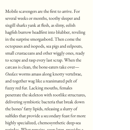
Mobile scavengers are the first to arrive. For 
several weeks or months, toothy sleeper and 
sixgill sharks yank at flesh, as slimy, eelish 
hagfish burrow headfirst into blubber, reveling 
in the surprise smorgasbord. Then come the 
octopuses and isopods, sea pigs and eelpouts, 
small crustaceans and other wiggly ones, ready 
to scrape and rasp every last scrap. When the 
carcass is clean, the bone-eaters take over—
Osedax
 worms amass along knotty vertebrae, 
and together wag like a reanimated pelt of 
fuzzy red fur. Lacking mouths, females 
penetrate the skeleton with rootlike structures, 
delivering symbiotic bacteria that break down 
the bones’ fatty lipids, releasing a slurry of 
sulfides that provide a secondary feast for more 
highly specialized, chemosynthetic deep-sea 
weirdos. What remains, years later, provides a 