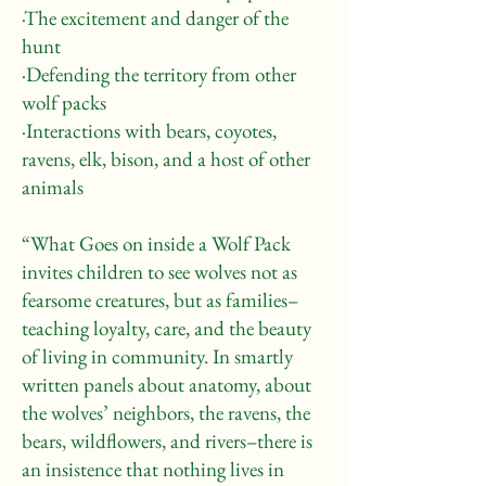
·The excitement and danger of the
hunt
·Defending the territory from other
wolf packs
·Interactions with bears, coyotes,
ravens, elk, bison, and a host of other
animals
“What Goes on inside a Wolf Pack
invites children to see wolves not as
fearsome creatures, but as families–
teaching loyalty, care, and the beauty
of living in community. In smartly
written panels about anatomy, about
the wolves’ neighbors, the ravens, the
bears, wildflowers, and rivers–there is
an insistence that nothing lives in