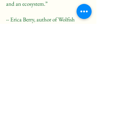
and an ecosystem.”
-- Erica Berry, author of Wolfish