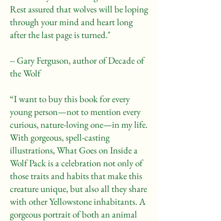
Rest assured that wolves will be loping
through your mind and heart long
after the last page is turned."
-- Gary Ferguson, author of Decade of
the Wolf
“I want to buy this book for every
young person—not to mention every
curious, nature-loving one—in my life.
With gorgeous, spell-casting
illustrations, What Goes on Inside a
Wolf Pack is a celebration not only of
those traits and habits that make this
creature unique, but also all they share
with other Yellowstone inhabitants. A
gorgeous portrait of both an animal