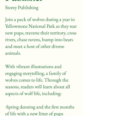
Storey Publishing
Join a pack of wolves during a year in
Yellowstone National Park as they rear
new pups, traverse their territory, cross
rivers, chase ravens, bump into bears
and meet a host of other diverse
animals.
With vibrant illustrations and
engaging storytelling, a family of
wolves comes to life. Through the
seasons, readers will learn about all
aspects of wolf life, including:
·Spring denning and the first months
of life with a new litter of pups