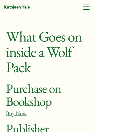
Kathleen Yale
What Goes on
inside a Wolf
Pack
Purchase on
Bookshop
Buy Now
Publisher