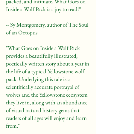
packed, and intimate, What Goes on
Inside a Wolf Pack is a joy to read!”
-- Sy Montgomery, author of The Soul
of an Octopus
"What Goes on Inside a Wolf Pack
provides a beautifully illustrated,
poetically written story about a year in
the life of a typical Yellowstone wolf
pack. Underlying this tale is a
scientifically accurate portrayal of
wolves and the Yellowstone ecosystem
they live in, along with an abundance
of visual natural history gems that
readers of all ages will enjoy and learn
from."