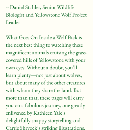
-- Daniel Stahler, Senior Wildlife
Biologist and Yellowstone Wolf Project
Leader
What Goes On Inside a Wolf Pack is
the next best thing to watching these
magnificent animals cruising the grass-
covered hills of Yellowstone with your
own eyes. Without a doubt, you’ll
learn plenty—not just about wolves,
but about many of the other creatures
with whom they share the land. But
more than that, these pages will carry
you on a fabulous journey, one greatly
enlivened by Kathleen Yale’s
delightfully snappy storytelling and
Carrie Shryock’s striking illustrations.