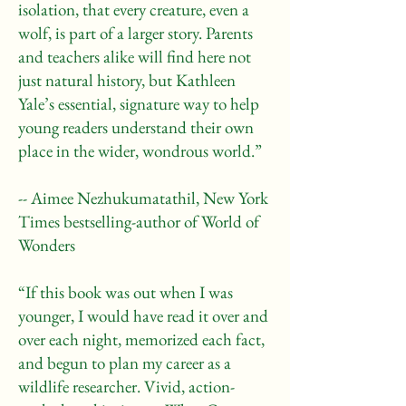
isolation, that every creature, even a
wolf, is part of a larger story. Parents
and teachers alike will find here not
just natural history, but Kathleen
Yale’s essential, signature way to help
young readers understand their own
place in the wider, wondrous world.”
-- Aimee Nezhukumatathil, New York
Times bestselling-author of World of
Wonders
“If this book was out when I was
younger, I would have read it over and
over each night, memorized each fact,
and begun to plan my career as a
wildlife researcher. Vivid, action-