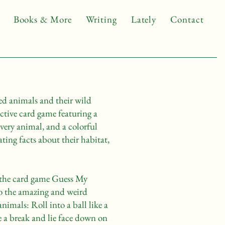
Books & More
Writing
Lately
Contact
d animals and their wild
active card game featuring a
very animal, and a colorful
ting facts about their habitat,
n the card game Guess My
o the amazing and weird
animals: Roll into a ball like a
e a break and lie face down on