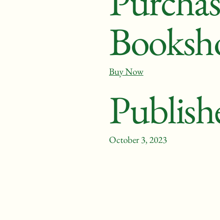
Purchas
Booksh
Buy Now
Publish
October 3, 2023