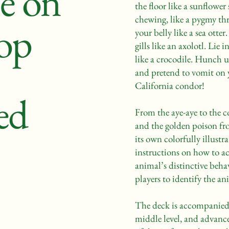
e on
the floor like a sunflower
chewing, like a pygmy thr
op
your belly like a sea otte
gills like an axolotl. Lie 
like a crocodile. Hunch 
and pretend to vomit on y
California condor!
ed
From the aye-aye to the 
and the golden poison fro
its own colorfully illust
instructions on how to ac
animal’s distinctive beha
players to identify the an
The deck is accompanied 
middle level, and advance