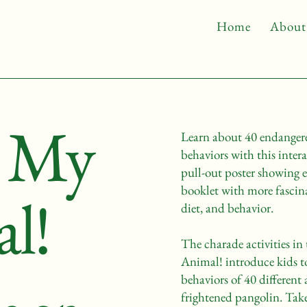
Home
About
s My
Learn about 40 endangere
behaviors with this inter
pull-out poster showing e
booklet with more fascina
l!
diet, and behavior.
The charade activities i
Animal! introduce kids t
behaviors of 40 different 
frightened pangolin. Tak