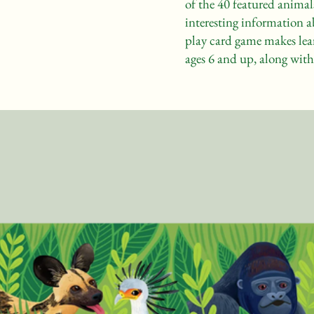
of the 40 featured animal
interesting information a
play card game makes lea
ages 6 and up, along with 