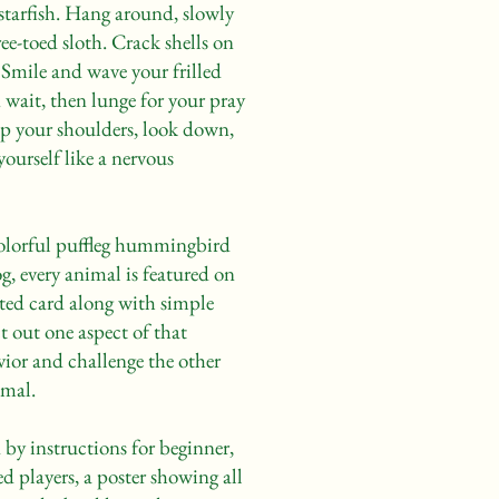
 starfish. Hang around, slowly
ee-toed sloth. Crack shells on
r. Smile and wave your frilled
in wait, then lunge for your pray
up your shoulders, look down,
ourself like a nervous
colorful puffleg hummingbird
g, every animal is featured on
rated card along with simple
t out one aspect of that
vior and challenge the other
imal.
by instructions for beginner,
d players, a poster showing all