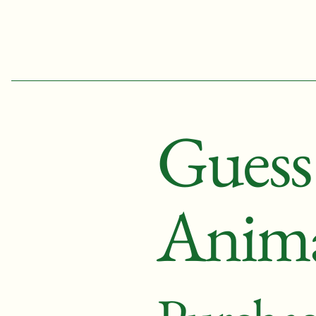
Kathleen Yale
Gues
Anima