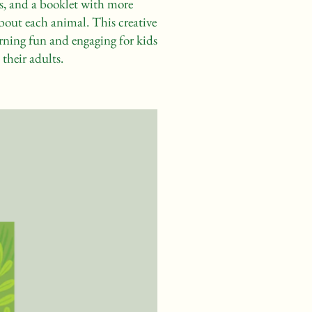
s, and a booklet with more
bout each animal. This creative
rning fun and engaging for kids
their adults.