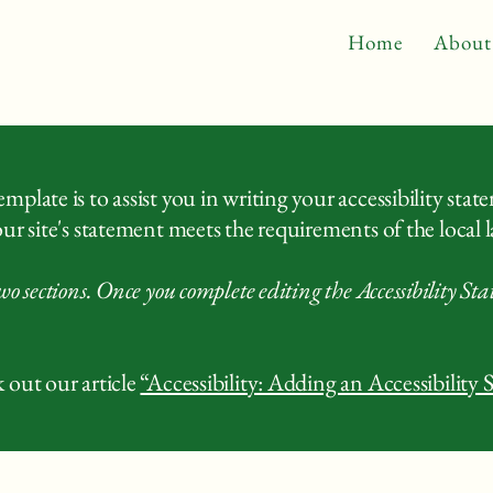
Home
About
plate is to assist you in writing your accessibility stat
ur site's statement meets the requirements of the local l
wo sections. Once you complete editing the Accessibility St
 out our article
“Accessibility: Adding an Accessibility 