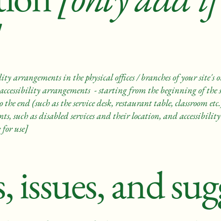
lity arrangements in the physical offices / branches of your site's
accessibility arrangements - starting from the beginning of the se
 the end (such as the service desk, restaurant table, classroom etc.)
s, such as disabled services and their location, and accessibility 
 for use]
, issues, and sug