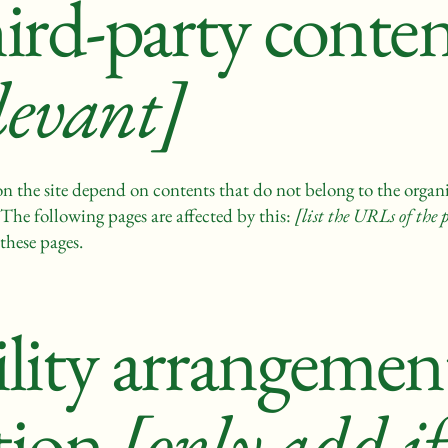
hird-party conte
levant]
 on the site depend on contents that do not belong to the organ
 The following pages are affected by this:
[list the URLs of the 
these pages.
ility arrangement
tion
[only add if