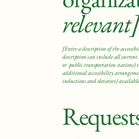
relevant]
[Enter a description of the accessibi
description can include all current 
or public transportation stations) to
additional accessibility arrangement
inductions and elevators) available
Requests