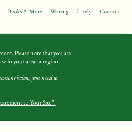
Books & More
Writing
Lately
Contact
ement. Please note that you are
aw in your area or region.
atement below, you need to
Statement to Your Site”.