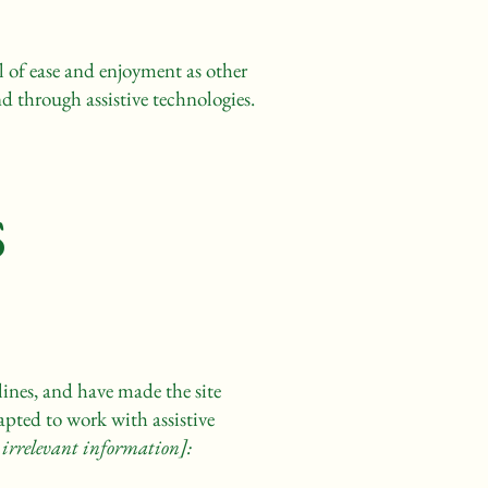
vel of ease and enjoyment as other
nd through assistive technologies.
s
ines, and have made the site
apted to work with assistive
 irrelevant information]: