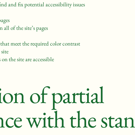
nd and fix potential accessibility issues
pages
 all of the site’s pages
hat meet the required color contrast
site
 on the site are accessible
on of partial
ce with the sta