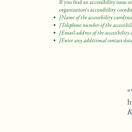
If you find an accessibility issue 
organization's accessibility coordi
[Name of the accessibility coordina
[Telephone number of the accessibil
[Email address of the accessibility
[Enter any additional contact detai
“
K