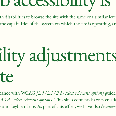
ith disabilities to browse the site with the same or a similar le
the capabilities of the system on which the site is operating, a
ility adjustment
ite
cordance with WCAG
[2.0 / 2.1 / 2.2 - select relevant option]
guidel
AAA - select relevant option].
This site's contents have been ad
s and keyboard use. As part of this effort, we have also
[remove