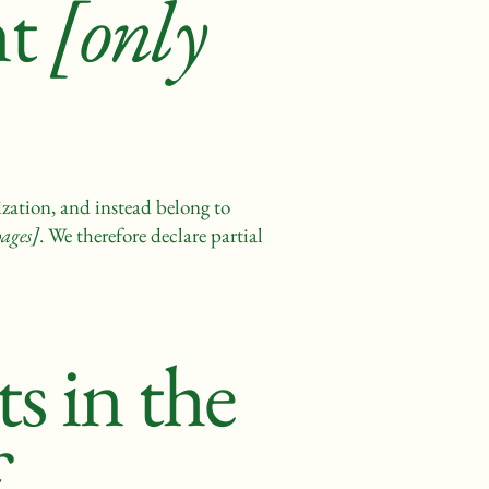
nt
[only
ization, and instead belong to
pages]
. We therefore declare partial
s in the