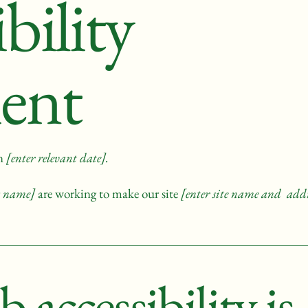
bility
ent
on
[enter relevant date].
ss name]
are working to make our site
[enter site name and addr
accessibility is