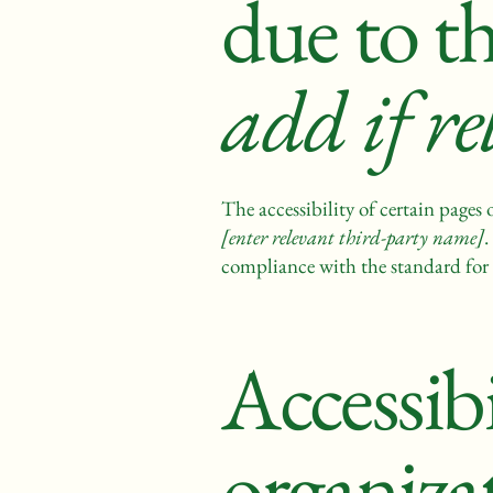
due to t
add if re
The accessibility of certain pages
[enter relevant third-party name]
.
compliance with the standard for 
Accessib
organiza