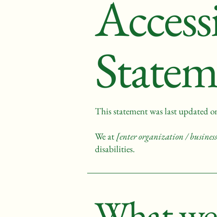
Accessi
Statem
This statement was last updated 
We at
[enter organization / busine
disabilities.
What web 