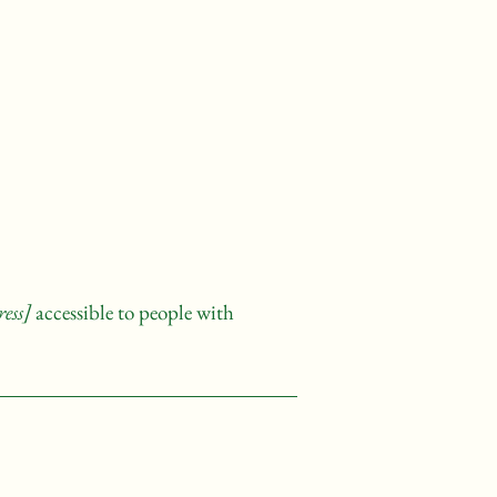
ess]
accessible to people with