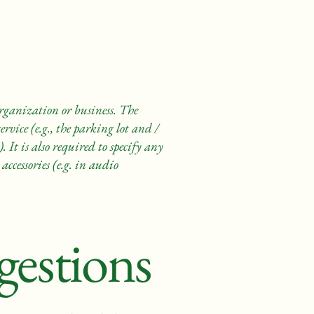
 organization or business. The
rvice (e.g., the parking lot and /
. It is also required to specify any
accessories (e.g. in audio
gestions