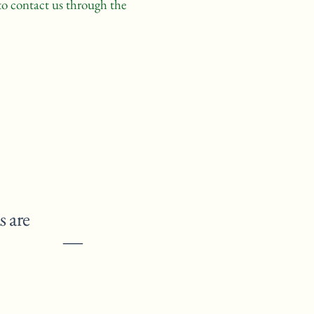
e to contact us through the
s are
” ―