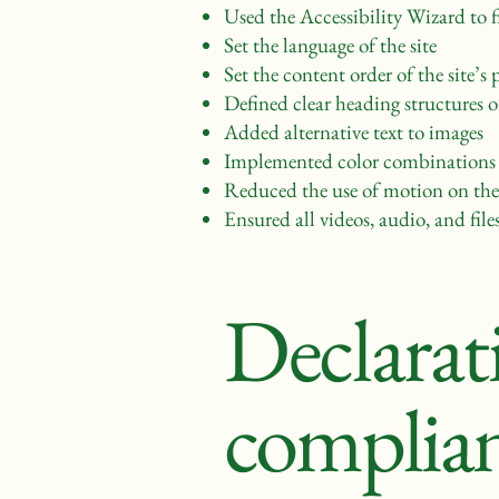
Used the Accessibility Wizard to fi
Set the language of the site
Set the content order of the site’s 
Defined clear heading structures on
Added alternative text to images
Implemented color combinations t
Reduced the use of motion on the 
Ensured all videos, audio, and files
Declarati
complian