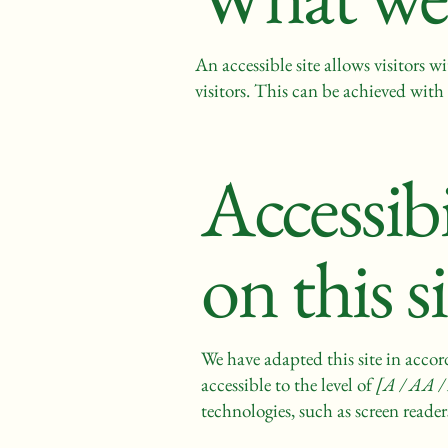
An accessible site allows visitors w
visitors. This can be achieved with 
Accessib
on this s
We have adapted this site in ac
accessible to the level of
[A / AA / 
technologies, such as screen reader