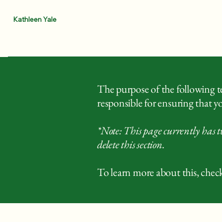
Kathleen Yale
The purpose of the following tem
responsible for ensuring that yo
*Note: This page currently has t
delete this section.
To learn more about this, check