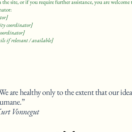
on the site, or if you require further assistance, you are welcom
nator:
tor]
ity coordinator]
 coordinator]
ls if relevant / available]
We are healthy only to the extent that our idea
humane.
urt Vonnegut